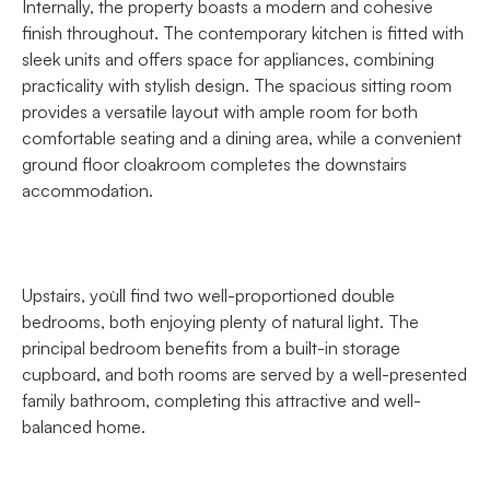
Internally, the property boasts a modern and cohesive
finish throughout. The contemporary kitchen is fitted with
sleek units and offers space for appliances, combining
practicality with stylish design. The spacious sitting room
provides a versatile layout with ample room for both
comfortable seating and a dining area, while a convenient
ground floor cloakroom completes the downstairs
accommodation.
Upstairs, you`ll find two well-proportioned double
bedrooms, both enjoying plenty of natural light. The
principal bedroom benefits from a built-in storage
cupboard, and both rooms are served by a well-presented
family bathroom, completing this attractive and well-
balanced home.