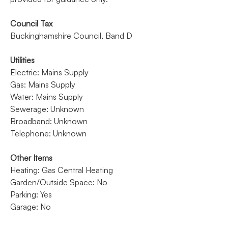
Council Tax
Buckinghamshire Council, Band D
Utilities
Electric: Mains Supply
Gas: Mains Supply
Water: Mains Supply
Sewerage: Unknown
Broadband: Unknown
Telephone: Unknown
Other Items
Heating: Gas Central Heating
Garden/Outside Space: No
Parking: Yes
Garage: No