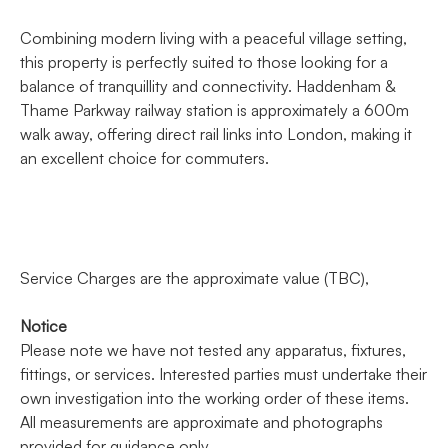
Combining modern living with a peaceful village setting,
this property is perfectly suited to those looking for a
balance of tranquillity and connectivity. Haddenham &
Thame Parkway railway station is approximately a 600m
walk away, offering direct rail links into London, making it
an excellent choice for commuters.
Service Charges are the approximate value (TBC),
Notice
Please note we have not tested any apparatus, fixtures,
fittings, or services. Interested parties must undertake their
own investigation into the working order of these items.
All measurements are approximate and photographs
provided for guidance only.