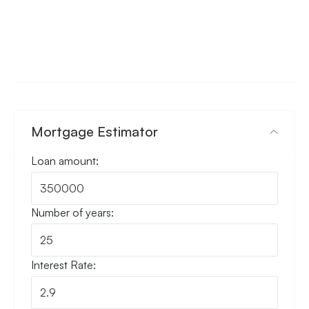
Mortgage Estimator
Loan amount:
Number of years:
Interest Rate: