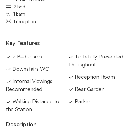
2 bed
1 bath
1 reception
Key Features
2 Bedrooms
Tastefully Presented
Throughout
Downstairs WC
Reception Room
Internal Viewings
Recommended
Rear Garden
Walking Distance to
Parking
the Station
Description