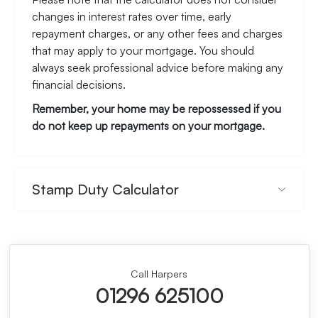
changes in interest rates over time, early
repayment charges, or any other fees and charges
that may apply to your mortgage. You should
always seek professional advice before making any
financial decisions.
Remember, your home may be repossessed if you
do not keep up repayments on your mortgage.
Stamp Duty Calculator
Call Harpers
01296 625100