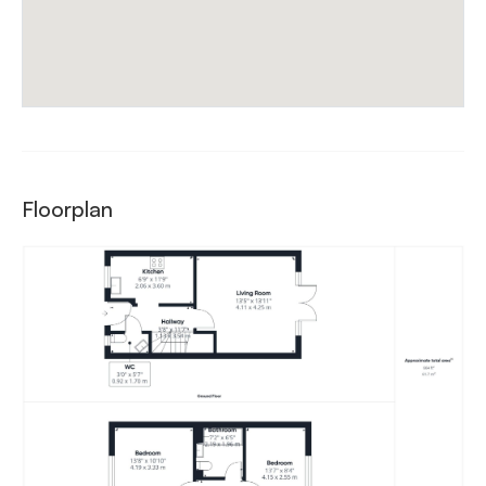
Floorplan