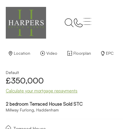
Back to Results
Location
Video
Floorplan
EPC
Default
£350,000
Calculate your mortgage repayments
2 bedroom Terraced House Sold STC
Millway Furlong, Haddenham
Terraced House