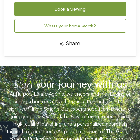
Book a viewing
Whats your home worth?
Share
your journey with us
Start
At Harpers Estate Agents, we understand that buying or
selling a home is more than just a transaction—it’s a
significant life moment. Our experienced team is here to
guide you every step of the way, offering expert advice,
high-quality marketing, and a personalised approach
tailored to your needs. As proud members of The Guild of
Property Professionals, we provide unparalleled exposure