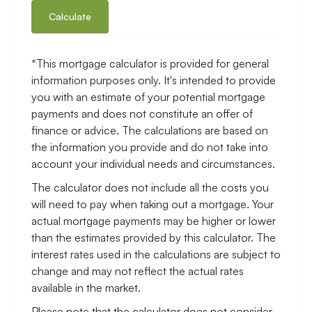
Calculate
*This mortgage calculator is provided for general
information purposes only. It's intended to provide
you with an estimate of your potential mortgage
payments and does not constitute an offer of
finance or advice. The calculations are based on
the information you provide and do not take into
account your individual needs and circumstances.
The calculator does not include all the costs you
will need to pay when taking out a mortgage. Your
actual mortgage payments may be higher or lower
than the estimates provided by this calculator. The
interest rates used in the calculations are subject to
change and may not reflect the actual rates
available in the market.
Please note that the calculator does not consider