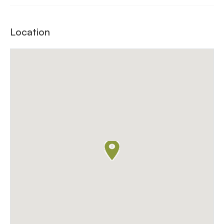
Location