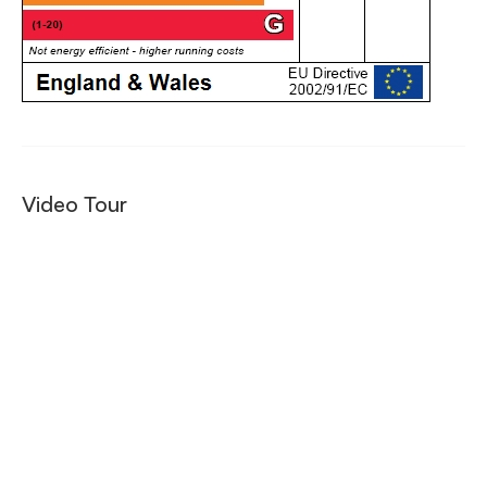
Video Tour