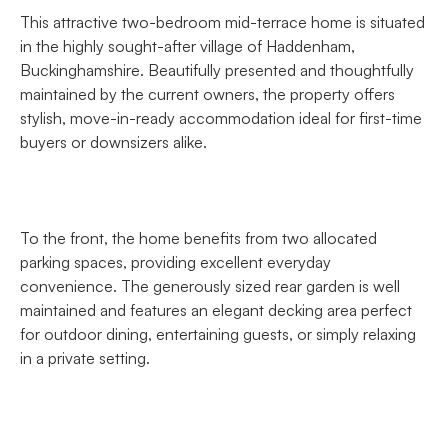
This attractive two-bedroom mid-terrace home is situated
in the highly sought-after village of Haddenham,
Buckinghamshire. Beautifully presented and thoughtfully
maintained by the current owners, the property offers
stylish, move-in-ready accommodation ideal for first-time
buyers or downsizers alike.
To the front, the home benefits from two allocated
parking spaces, providing excellent everyday
convenience. The generously sized rear garden is well
maintained and features an elegant decking area perfect
for outdoor dining, entertaining guests, or simply relaxing
in a private setting.