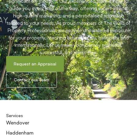
Book a viewing
Whats your home worth?
Share
your journey with us
Start
At Harpers Estate Agents, we understand that buying or
selling a home is more than just a transaction—it’s a
significant life moment. Our experienced team is here to
guide you every step of the way, offering expert advice,
high-quality marketing, and a personalised approach
tailored to your needs. As proud members of The Guild of
Property Professionals, we provide unparalleled exposure
for your property, reaching buyers locally, nationally, and