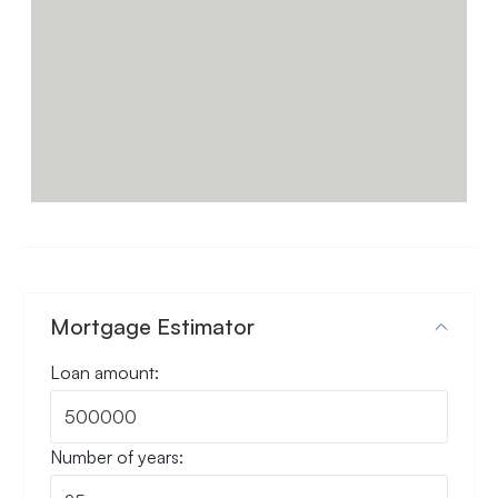
Video Tour