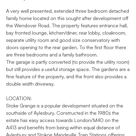
A very well presented, extended three bedroom detached
family home located on this sought after development off
the Wendover Road. The property features entrance hall,
bay fronted lounge, kitchen/diner, rear lobby, cloakroom,
separate utility room and good size conservatory with
doors opening to the rear garden. To the first floor there
are three bedrooms and a family bathroom.
The garage is partly converted (to provide the utility room)
but still provides a useful storage space. The gardens are a
fine feature of the property, and the front also provides a
double width driveway.
LOCATION:
Stoke Grange is a popular development situated on the
southside of Aylesbury. Constructed in the 1980`s the
estate has easy access towards London/M40 on the
A413 and benefits from being within equal distance of
Aylesbury and Stokoe Mandeville Train Stations offering