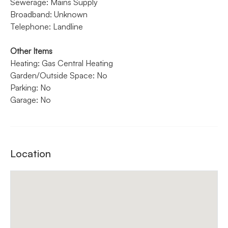
Sewerage: Mains Supply
Broadband: Unknown
Telephone: Landline
Other Items
Heating: Gas Central Heating
Garden/Outside Space: No
Parking: No
Garage: No
Location