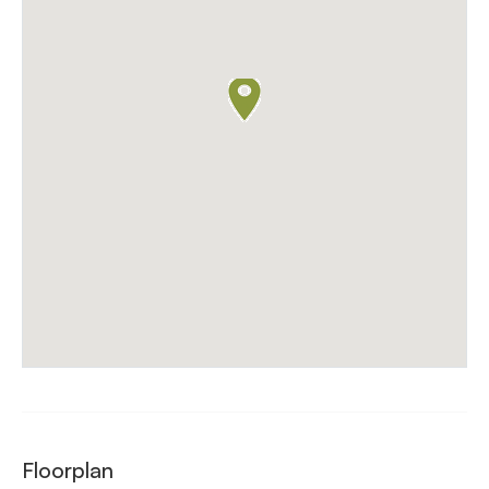
Floorplan