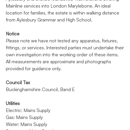
Mainline services into London Marylebone. An ideal
location for families, the estate is within walking distance
from Aylesbury Grammar and High School.
Notice
Please note we have not tested any apparatus, fixtures,
fittings, or services. Interested parties must undertake their
own investigation into the working order of these items.
All measurements are approximate and photographs
provided for guidance only.
Council Tax
Buckinghamshire Council, Band E
Utilities
Electric: Mains Supply
Gas: Mains Supply
Water: Mains Supply