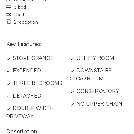
3 bed
1 bath
2 reception
Key Features
STOKE GRANGE
UTILITY ROOM
EXTENDED
DOWNSTAIRS
CLOAKROOM
THREE BEDROOMS
CONSERVATORY
DETACHED
NO UPPER CHAIN
DOUBLE WIDTH
DRIVEWAY
Description