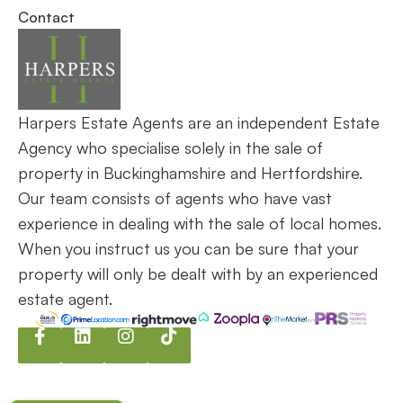
internationally. Let us make your journey seamless,
successful, and stress-free.
Request an Appraisal
Contact our Team
Services
Wendover
Haddenham
Contact