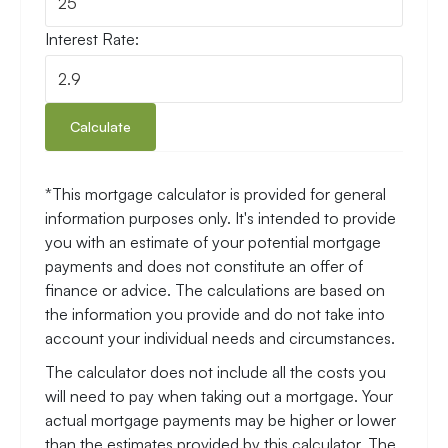
Mortgage Estimator
Loan amount:
Number of years:
Interest Rate:
Calculate