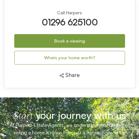
repayment charges, or any other fees and charges
that may apply to your mortgage. You should
always seek professional advice before making any
financial decisions.
Remember, your home may be repossessed if you
do not keep up repayments on your mortgage.
Stamp Duty Calculator
Call Harpers
01296 625100