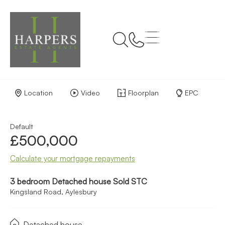
Back to Results
Location
Video
Floorplan
EPC
Default
£500,000
Calculate your mortgage repayments
3 bedroom Detached house Sold STC
Kingsland Road, Aylesbury
Detached house