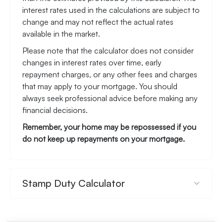
*This mortgage calculator is provided for general
information purposes only. It's intended to provide
you with an estimate of your potential mortgage
payments and does not constitute an offer of
finance or advice. The calculations are based on
the information you provide and do not take into
account your individual needs and circumstances.
The calculator does not include all the costs you
will need to pay when taking out a mortgage. Your
actual mortgage payments may be higher or lower
than the estimates provided by this calculator. The
interest rates used in the calculations are subject to
change and may not reflect the actual rates
available in the market.
Please note that the calculator does not consider
changes in interest rates over time, early