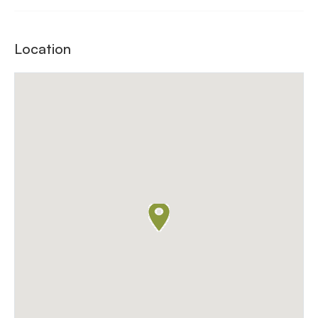
Location