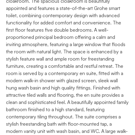
cloakroom. The spacious cloakroom is beautifully
appointed and features a state-of-the-art Grohe smart
toilet, combining contemporary design with advanced
functionality for added comfort and convenience. The
first floor features five double bedrooms. A well-
proportioned principal bedroom offering a calm and
inviting atmosphere, featuring a large window that floods
the room with natural light. The space is enhanced by a
stylish feature wall and ample room for freestanding
furniture, creating a comfortable and restful retreat. The
room is served by a contemporary en suite, fitted with a
modern walk-in shower with glazed screen, sleek wall
hung wash basin and high quality fittings. Finished with
attractive tiled walls and flooring, the en suite provides a
clean and sophisticated feel. A beautifully appointed family
bathroom finished to a high standard, featuring
contemporary tiling throughout. The suite comprises a
stylish freestanding bath with floor-mounted tap, a
modern vanity unit with wash basin, and WC. A large walk-