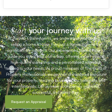
your journey with us
Start
At Harpers Estate Agents, we understand that buying or
selling a home is more than just a transaction—it’s a
significant life moment. Our experienced team is here to
guide you every step of the way, offering expert advice,
high-quality marketing, and a personalised approach
tailored to your needs. As proud members of The Guild of
Property Professionals, we provide unparalleled exposure
for your property, reaching buyers locally, nationally, and
internationally. Let us make your journey seamless,
successful, and stress-free.
Request an Appraisal