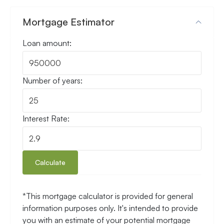
Mortgage Estimator
Loan amount:
Number of years:
Interest Rate:
Calculate
*This mortgage calculator is provided for general
information purposes only. It's intended to provide
you with an estimate of your potential mortgage