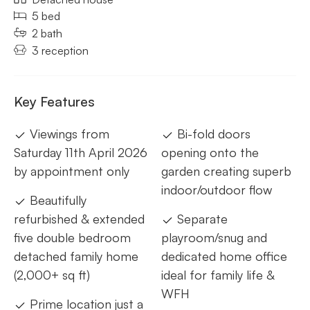
5 bed
2 bath
3 reception
Key Features
Viewings from
Bi-fold doors
Saturday 11th April 2026
opening onto the
by appointment only
garden creating superb
indoor/outdoor flow
Beautifully
refurbished & extended
Separate
five double bedroom
playroom/snug and
detached family home
dedicated home office
(2,000+ sq ft)
ideal for family life &
WFH
Prime location just a