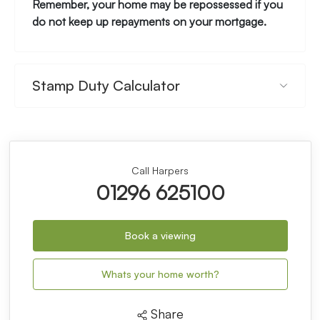
Remember, your home may be repossessed if you
do not keep up repayments on your mortgage.
Stamp Duty Calculator
Call Harpers
01296 625100
Book a viewing
Whats your home worth?
Share