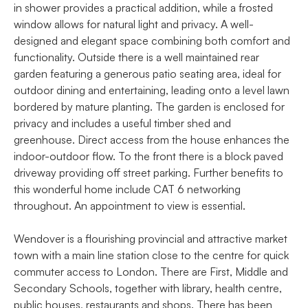
in shower provides a practical addition, while a frosted
window allows for natural light and privacy. A well-
designed and elegant space combining both comfort and
functionality. Outside there is a well maintained rear
garden featuring a generous patio seating area, ideal for
outdoor dining and entertaining, leading onto a level lawn
bordered by mature planting. The garden is enclosed for
privacy and includes a useful timber shed and
greenhouse. Direct access from the house enhances the
indoor-outdoor flow. To the front there is a block paved
driveway providing off street parking. Further benefits to
this wonderful home include CAT 6 networking
throughout. An appointment to view is essential.
Wendover is a flourishing provincial and attractive market
town with a main line station close to the centre for quick
commuter access to London. There are First, Middle and
Secondary Schools, together with library, health centre,
public houses, restaurants and shops. There has been