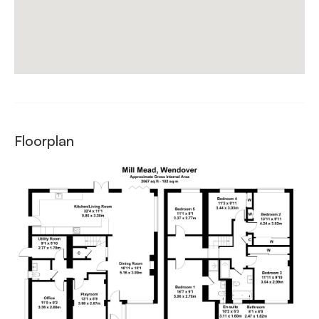
Floorplan