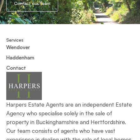
Contact our Team
Services
Wendover
Haddenham
Contact
Harpers Estate Agents are an independent Estate
Agency who specialise solely in the sale of
property in Buckinghamshire and Hertfordshire.
Our team consists of agents who have vast
experience in dealing with the sale of local homes.