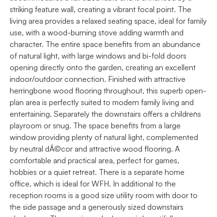
striking feature wall, creating a vibrant focal point. The
living area provides a relaxed seating space, ideal for family
use, with a wood-burning stove adding warmth and
character. The entire space benefits from an abundance
of natural light, with large windows and bi-fold doors
opening directly onto the garden, creating an excellent
indoor/outdoor connection. Finished with attractive
herringbone wood flooring throughout, this superb open-
plan area is perfectly suited to modern family living and
entertaining. Separately the downstairs offers a children`s
playroom or snug. The space benefits from a large
window providing plenty of natural light, complemented
by neutral dÃ©cor and attractive wood flooring. A
comfortable and practical area, perfect for games,
hobbies or a quiet retreat. There is a separate home
office, which is ideal for WFH. In additional to the
reception rooms is a good size utility room with door to
the side passage and a generously sized downstairs