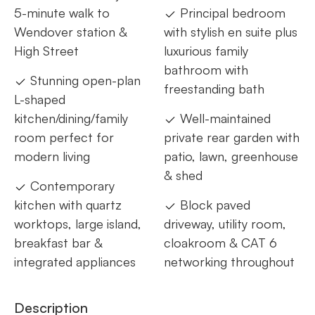
5-minute walk to
Principal bedroom
Wendover station &
with stylish en suite plus
High Street
luxurious family
bathroom with
Stunning open-plan
freestanding bath
L-shaped
kitchen/dining/family
Well-maintained
room perfect for
private rear garden with
modern living
patio, lawn, greenhouse
& shed
Contemporary
kitchen with quartz
Block paved
worktops, large island,
driveway, utility room,
breakfast bar &
cloakroom & CAT 6
integrated appliances
networking throughout
Description