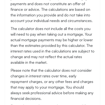
payments and does not constitute an offer of
finance or advice. The calculations are based on
the information you provide and do not take into
account your individual needs and circumstances.
The calculator does not include all the costs you
will need to pay when taking out a mortgage. Your
actual mortgage payments may be higher or lower
than the estimates provided by this calculator. The
interest rates used in the calculations are subject to
change and may not reflect the actual rates
available in the market.
Please note that the calculator does not consider
changes in interest rates over time, early
repayment charges, or any other fees and charges
that may apply to your mortgage. You should
always seek professional advice before making any
financial decisions.