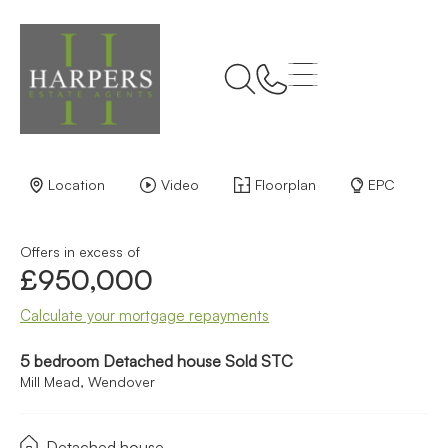
Back to Results
Location
Video
Floorplan
EPC
Offers in excess of
£950,000
Calculate your mortgage repayments
5 bedroom Detached house Sold STC
Mill Mead, Wendover
Detached house