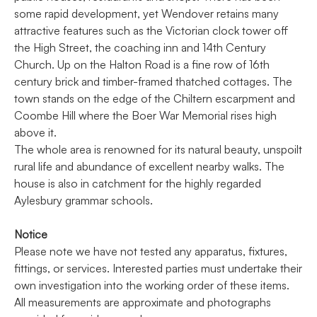
some rapid development, yet Wendover retains many
attractive features such as the Victorian clock tower off
the High Street, the coaching inn and 14th Century
Church. Up on the Halton Road is a fine row of 16th
century brick and timber-framed thatched cottages. The
town stands on the edge of the Chiltern escarpment and
Coombe Hill where the Boer War Memorial rises high
above it.
The whole area is renowned for its natural beauty, unspoilt
rural life and abundance of excellent nearby walks. The
house is also in catchment for the highly regarded
Aylesbury grammar schools.
Notice
Please note we have not tested any apparatus, fixtures,
fittings, or services. Interested parties must undertake their
own investigation into the working order of these items.
All measurements are approximate and photographs