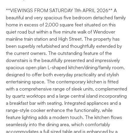
**VIEWINGS FROM SATURDAY 11th APRIL 2026** A
beautiful and very spacious five bedroom detached family
home in excess of 2,000 square feet situated on this
quiet road but within a five minute walk of Wendover
mainline train station and High Street. The property has
been superbly refurbished and thoughtfully extended by
the current owners. The outstanding feature of the
downstairs is the beautifully presented and impressively
spacious open plan L-shaped kitchen/dining/family room,
designed to offer both everyday practicality and stylish
entertaining space. The contemporary kitchen is fitted
with a comprehensive range of sleek units, complemented
by quartz worktops and a large central island incorporating
a breakfast bar with seating. Integrated appliances and a
range-style cooker enhance the functionality, while
feature lighting adds a modern touch. The kitchen flows
seamlessly into the dining area, which comfortably
accommodates a full sized table and is enhanced by a