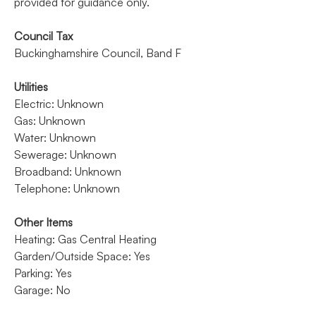
provided for guidance only.
Council Tax
Buckinghamshire Council, Band F
Utilities
Electric: Unknown
Gas: Unknown
Water: Unknown
Sewerage: Unknown
Broadband: Unknown
Telephone: Unknown
Other Items
Heating: Gas Central Heating
Garden/Outside Space: Yes
Parking: Yes
Garage: No