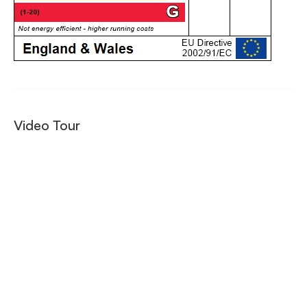
Video Tour