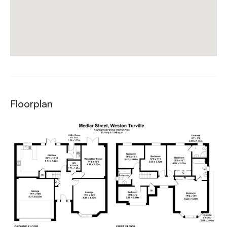
Floorplan