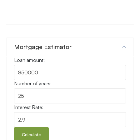
Mortgage Estimator
Loan amount:
Number of years:
Interest Rate:
Calculate