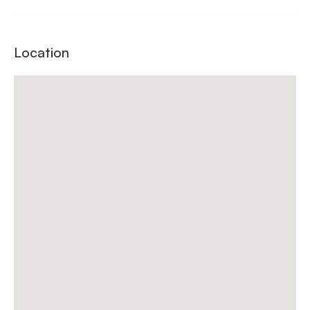
Location