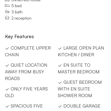
5 bed
3 bath
2 reception
Key Features
COMPLETE UPPER
LARGE OPEN PLAN
CHAIN
KITCHEN / DINER
QUIET LOCATION
EN SUITE TO
AWAY FROM BUSY
MASTER BEDROOM
ROADS
GUEST BEDROOM
ONLY FIVE YEARS
WITH EN SUITE
OLD
SHOWER ROOM
SPACIOUS FIVE
DOUBLE GARAGE