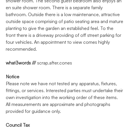
shower room. The second guest bedroom also enjoys an
en suite shower room. There is a separate family
bathroom. Outside there is a low maintenance, attractive
outside space comprising of patio seating area and mature
planting to give the garden an established feel. To the
front there is a driveway providing of off street parking for
four vehicles. An appointment to view comes highly
recommended.
what3words ///
scrap.after.cones
Notice
Please note we have not tested any apparatus, fixtures,
fittings, or services. Interested parties must undertake their
own investigation into the working order of these items.
All measurements are approximate and photographs
provided for guidance only.
Council Tax