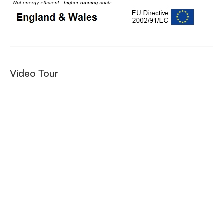
Video Tour