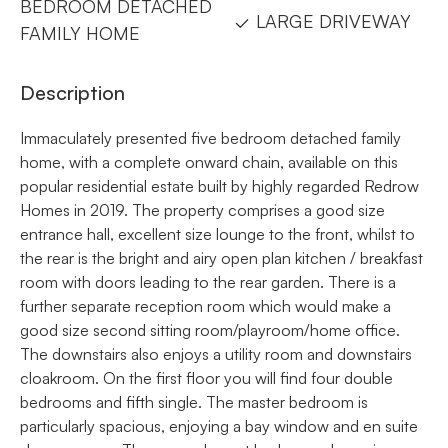
BEDROOM DETACHED
LARGE DRIVEWAY
FAMILY HOME
Description
Immaculately presented five bedroom detached family
home, with a complete onward chain, available on this
popular residential estate built by highly regarded Redrow
Homes in 2019. The property comprises a good size
entrance hall, excellent size lounge to the front, whilst to
the rear is the bright and airy open plan kitchen / breakfast
room with doors leading to the rear garden. There is a
further separate reception room which would make a
good size second sitting room/playroom/home office.
The downstairs also enjoys a utility room and downstairs
cloakroom. On the first floor you will find four double
bedrooms and fifth single. The master bedroom is
particularly spacious, enjoying a bay window and en suite