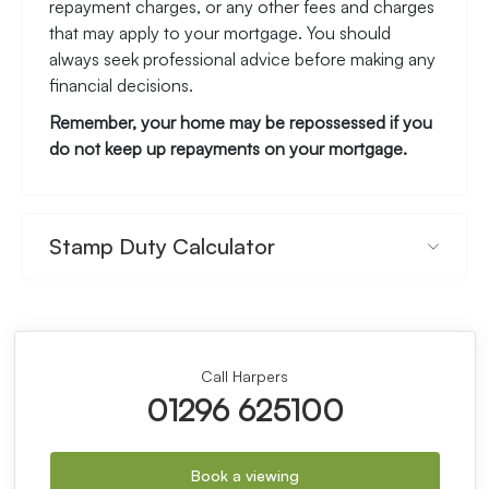
repayment charges, or any other fees and charges
that may apply to your mortgage. You should
always seek professional advice before making any
financial decisions.
Remember, your home may be repossessed if you
do not keep up repayments on your mortgage.
Stamp Duty Calculator
Call Harpers
01296 625100
Book a viewing