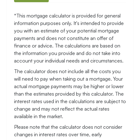
*This mortgage calculator is provided for general
information purposes only. It's intended to provide
you with an estimate of your potential mortgage
payments and does not constitute an offer of
finance or advice. The calculations are based on
the information you provide and do not take into
account your individual needs and circumstances.
The calculator does not include all the costs you
will need to pay when taking out a mortgage. Your
actual mortgage payments may be higher or lower
than the estimates provided by this calculator. The
interest rates used in the calculations are subject to
change and may not reflect the actual rates
available in the market.
Please note that the calculator does not consider
changes in interest rates over time, early