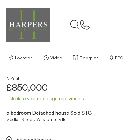
Back to Results
Location
Video
Floorplan
EPC
Default
£850,000
Calculate your mortgage repayments
5 bedroom Detached house Sold STC
Medlar Street, Weston Turville
Detached house