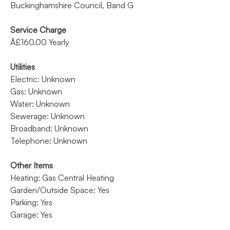
Buckinghamshire Council, Band G
Service Charge
Â£160.00 Yearly
Utilities
Electric: Unknown
Gas: Unknown
Water: Unknown
Sewerage: Unknown
Broadband: Unknown
Telephone: Unknown
Other Items
Heating: Gas Central Heating
Garden/Outside Space: Yes
Parking: Yes
Garage: Yes