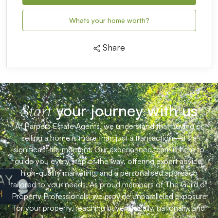
Whats your home worth?
Share
your journey with us
Start
At Harpers Estate Agents, we understand that buying or
selling a home is more than just a transaction—it’s a
significant life moment. Our experienced team is here to
guide you every step of the way, offering expert advice,
high-quality marketing, and a personalised approach
tailored to your needs. As proud members of The Guild of
Property Professionals, we provide unparalleled exposure
for your property, reaching buyers locally, nationally, and