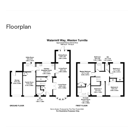
Floorplan