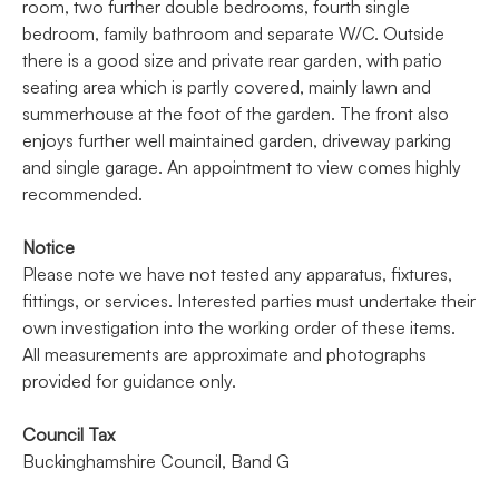
room, two further double bedrooms, fourth single
bedroom, family bathroom and separate W/C. Outside
there is a good size and private rear garden, with patio
seating area which is partly covered, mainly lawn and
summerhouse at the foot of the garden. The front also
enjoys further well maintained garden, driveway parking
and single garage. An appointment to view comes highly
recommended.
Notice
Please note we have not tested any apparatus, fixtures,
fittings, or services. Interested parties must undertake their
own investigation into the working order of these items.
All measurements are approximate and photographs
provided for guidance only.
Council Tax
Buckinghamshire Council, Band G