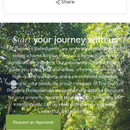
Share
your journey with us
Start
At Harpers Estate Agents, we understand that buying or
selling a home is more than just a transaction—it’s a
significant life moment. Our experienced team is here to
guide you every step of the way, offering expert advice,
high-quality marketing, and a personalised approach
tailored to your needs. As proud members of The Guild of
Property Professionals, we provide unparalleled exposure
for your property, reaching buyers locally, nationally, and
internationally. Let us make your journey seamless,
successful, and stress-free.
Request an Appraisal