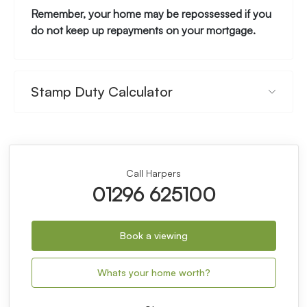
Remember, your home may be repossessed if you
do not keep up repayments on your mortgage.
Stamp Duty Calculator
Call Harpers
01296 625100
Book a viewing
Whats your home worth?