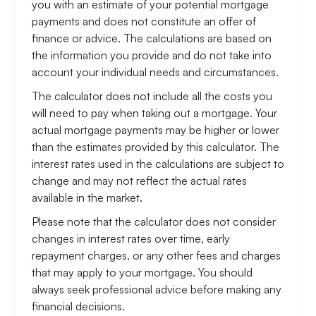
you with an estimate of your potential mortgage
payments and does not constitute an offer of
finance or advice. The calculations are based on
the information you provide and do not take into
account your individual needs and circumstances.
The calculator does not include all the costs you
will need to pay when taking out a mortgage. Your
actual mortgage payments may be higher or lower
than the estimates provided by this calculator. The
interest rates used in the calculations are subject to
change and may not reflect the actual rates
available in the market.
Please note that the calculator does not consider
changes in interest rates over time, early
repayment charges, or any other fees and charges
that may apply to your mortgage. You should
always seek professional advice before making any
financial decisions.