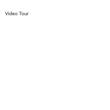
Video Tour