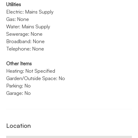
Utilities
Electric: Mains Supply
Gas: None
Water: Mains Supply
Sewerage: None
Broadband: None
Telephone: None
Other Items
Heating: Not Specified
Garden/Outside Space: No
Parking: No
Garage: No
Location