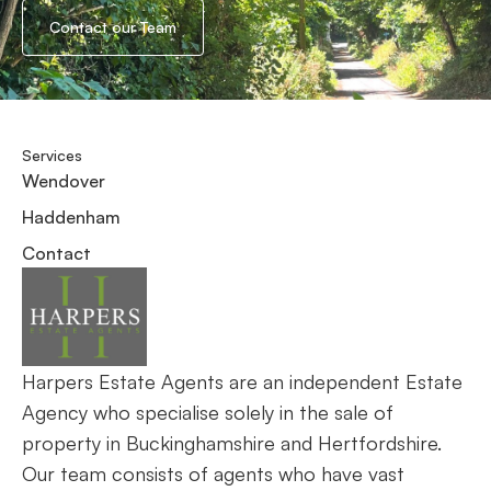
Contact our Team
Services
Wendover
Haddenham
Contact
Harpers Estate Agents are an independent Estate
Agency who specialise solely in the sale of
property in Buckinghamshire and Hertfordshire.
Our team consists of agents who have vast