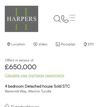
Back to Results
Location
Video
Floorplan
EPC
Offers in excess of
£650,000
Calculate your mortgage repayments
4 bedroom Detached house Sold STC
Watermill Way, Weston Turville
Detached house