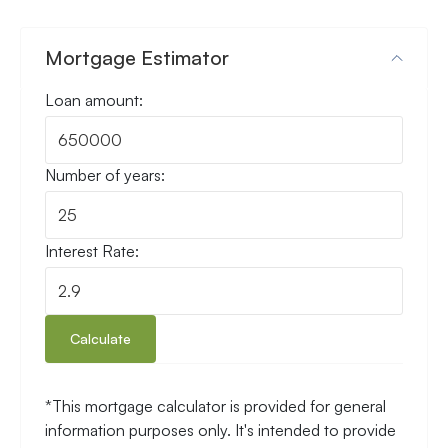
Mortgage Estimator
Loan amount:
Number of years:
Interest Rate:
Calculate
*This mortgage calculator is provided for general
information purposes only. It's intended to provide