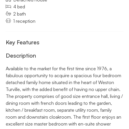
4 bed
2 bath
1 reception
Key Features
Description
Available to the market for the first time since 1976, a
fabulous opportunity to acquire a spacious four bedroom
detached family home situated in the heart of Weston
Turville, with the added benefit of having no upper chain.
The property comprises of good size entrance hall, living /
dining room with french doors leading to the garden,
kitchen / breakfast room, separate utility room, family
room and downstairs cloakroom. The first floor enjoys an
excellent size master bedroom with en-suite shower