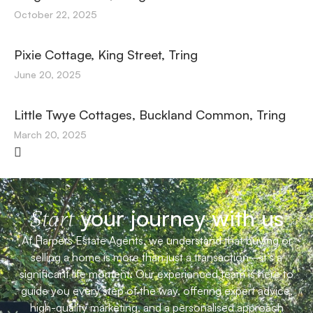
October 22, 2025
Pixie Cottage, King Street, Tring
June 20, 2025
Little Twye Cottages, Buckland Common, Tring
March 20, 2025
your journey with us
Start
At Harpers Estate Agents, we understand that buying or
selling a home is more than just a transaction—it’s a
significant life moment. Our experienced team is here to
guide you every step of the way, offering expert advice,
high-quality marketing, and a personalised approach