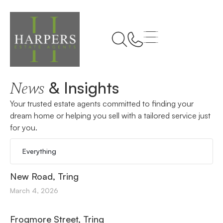
Home
Tring
& Insights
News
Your trusted estate agents committed to finding your
dream home or helping you sell with a tailored service just
for you.
Everything
New Road, Tring
March 4, 2026
Frogmore Street, Tring