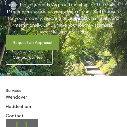
tailored to your needs. As proud members of The Guild of
Property Professionals, we provide unparalleled exposure
for your property, reaching buyers locally, nationally, and
internationally. Let us make your journey seamless,
successful, and stress-free.
Request an Appraisal
Contact our Team
Services
Wendover
Haddenham
Contact