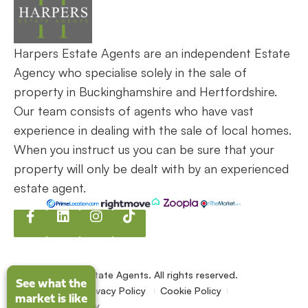
Harpers Estate Agents are an independent Estate
Agency who specialise solely in the sale of
property in Buckinghamshire and Hertfordshire.
Our team consists of agents who have vast
experience in dealing with the sale of local homes.
When you instruct us you can be sure that your
property will only be dealt with by an experienced
estate agent.
©2026
Harpers Estate Agents. All rights reserved.
See what the
See what the
Terms of use
Privacy Policy
Cookie Policy
market is like
market is like
Complaints policy